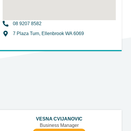
08 9207 8582
7 Plaza Turn, Ellenbrook WA 6069
VESNA CVIJANOVIC
Business Manager