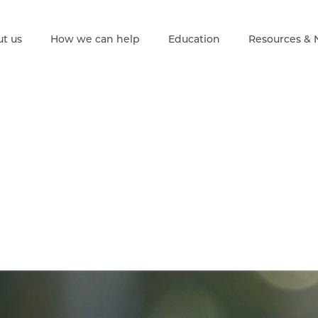
t us
How we can help
Education
Resources &