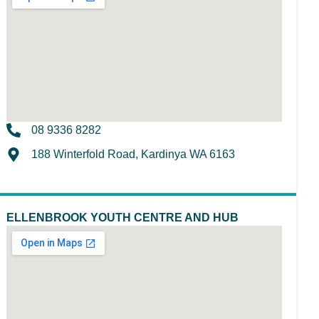
08 9336 8282
188 Winterfold Road, Kardinya WA 6163
ELLENBROOK YOUTH CENTRE AND HUB