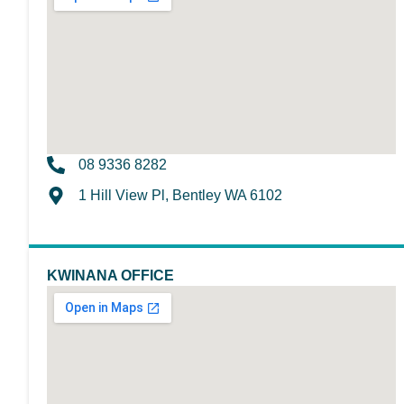
08 9336 8282
1 Hill View Pl, Bentley WA 6102
KWINANA OFFICE