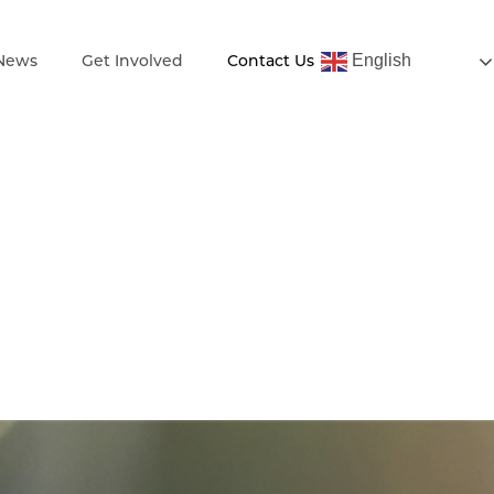
English
 News
Get Involved
Contact Us