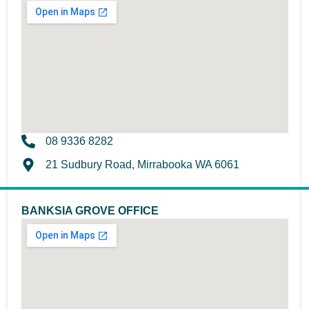
08 9336 8282
21 Sudbury Road, Mirrabooka WA 6061
BANKSIA GROVE OFFICE