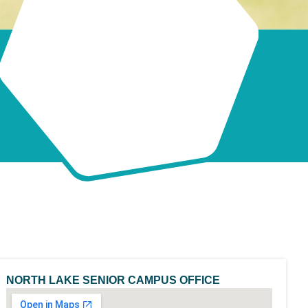
NORTH LAKE SENIOR CAMPUS OFFICE