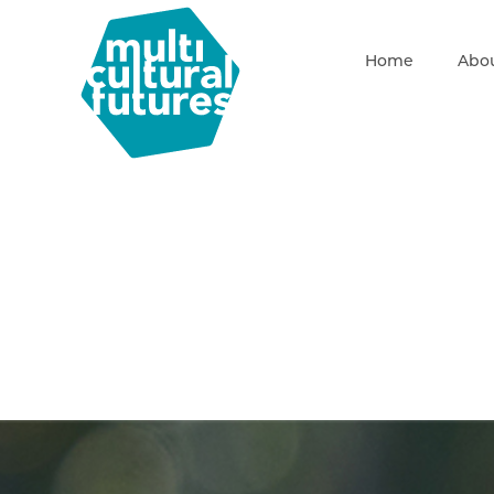
Home
Abou