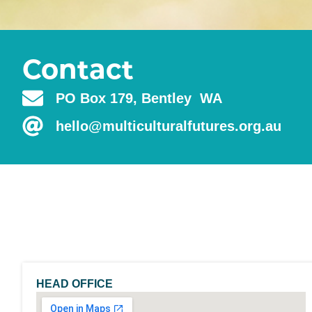
Contact
PO Box 179, Bentley WA
hello@multiculturalfutures.org.au
HEAD OFFICE