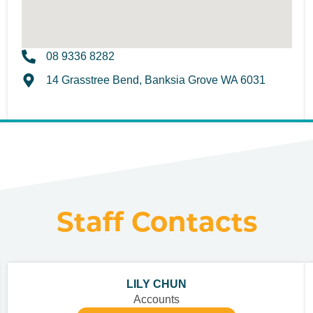
08 9336 8282
14 Grasstree Bend, Banksia Grove WA 6031
Staff Contacts
LILY CHUN
Accounts