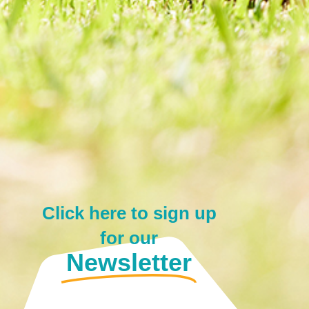
Click here to sign up
for our
Newsletter