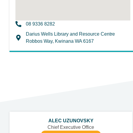
08 9336 8282
Darius Wells Library and Resource Centre
Robbos Way, Kwinana WA 6167
ALEC UZUNOVSKY
Chief Executive Office