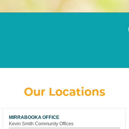
Our Locations
MIRRABOOKA OFFICE
Kevin Smith Community Offices