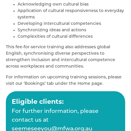
Acknowledging own cultural bias
Application of cultural responsiveness to everyday
systems
Developing intercultural competencies
Synchronizing ideas and actions
Complexities of cultural differences
This fee-for-service training also addresses global
English, synchronising diverse perspectives to
strengthen inclusion and intercultural competence
across workplaces and communities.
For information on upcoming training sessions, please
visit our ‘Bookings’ tab under the Home page.
Eligible clients:
For further information, please
contact us at
seemeseeyou@mfwa.org.au