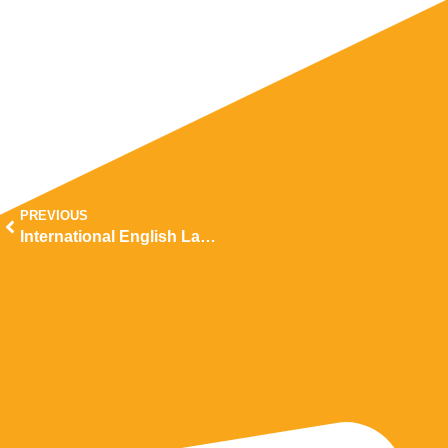
PREVIOUS
International English Language Testing System (IELTS)