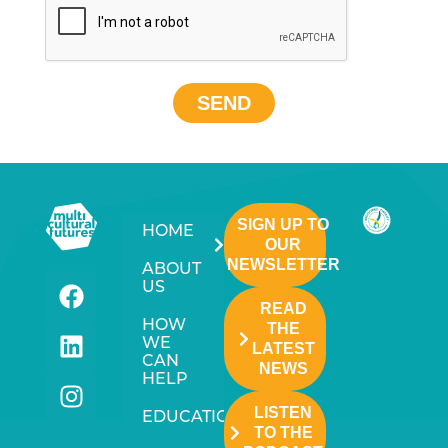
SEND
SIGN UP TO
HOME
OUR
NEWSLETTER
ABOUT
US
READ
HOW
THE
WE
LATEST
CAN
NEWS
HELP
LISTEN
EDUCATION
TO THE