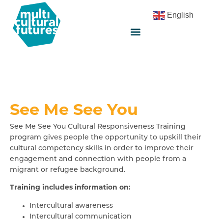
English
See Me See You
See Me See You Cultural Responsiveness Training
program gives people the opportunity to upskill their
cultural competency skills in order to improve their
engagement and connection with people from a
migrant or refugee background.
Training includes information on:
Intercultural awareness
Intercultural communication