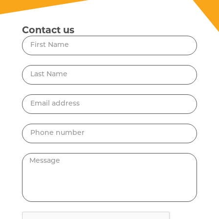
Contact us