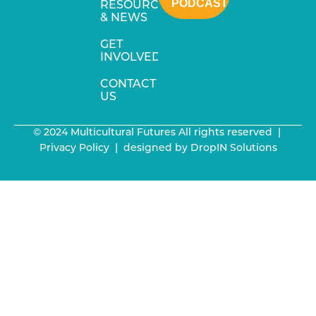
PODCAST
RESOURCES
& NEWS
GET
INVOLVED
CONTACT
US
© 2024 Multicultural Futures All rights reserved |
Privacy Policy
| designed by
DropIN Solutions