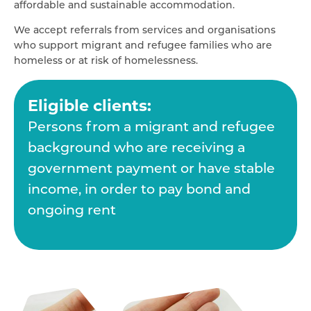
affordable and sustainable accommodation.
We accept referrals from services and organisations
who support migrant and refugee families who are
homeless or at risk of homelessness.
Eligible clients:
Persons from a migrant and refugee
background who are receiving a
government payment or have stable
income, in order to pay bond and
ongoing rent