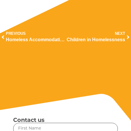
PREVIOUS
NEXT
Homeless Accommodation and Support Work
Children in Homelessness
Contact us