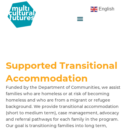
English
Supported Transitional
Accommodation
Funded by the Department of Communities, we assist
families who are homeless or at risk of becoming
homeless and who are from a migrant or refugee
background. We provide transitional accommodation
(short to medium term), case management, advocacy
and referral pathways for each family in the program.
Our goal is transitioning families into long term,