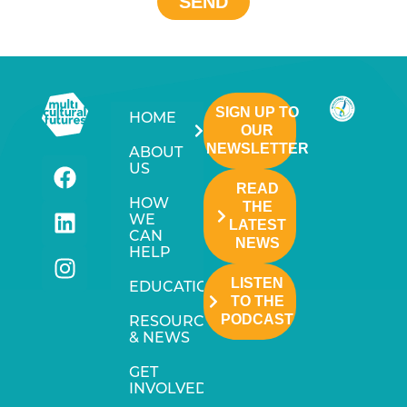
SEND
SIGN UP TO
HOME
OUR
NEWSLETTER
ABOUT
US
READ
HOW
THE
WE
LATEST
CAN
NEWS
HELP
LISTEN
EDUCATION
TO THE
PODCAST
RESOURCES
& NEWS
GET
INVOLVED